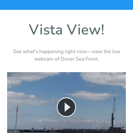
Vista View!
See what's happening right now—view the live
webcam of Dover Sea Front.