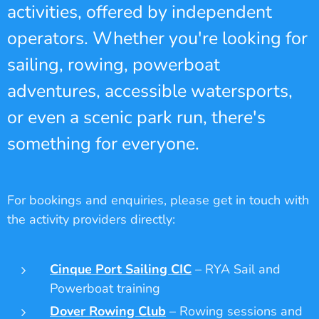
activities, offered by independent
operators. Whether you're looking for
sailing, rowing, powerboat
adventures, accessible watersports,
or even a scenic park run, there's
something for everyone.
For bookings and enquiries, please get in touch with
the activity providers directly:
Cinque Port Sailing CIC
– RYA Sail and
Powerboat training
Dover Rowing Club
– Rowing sessions and