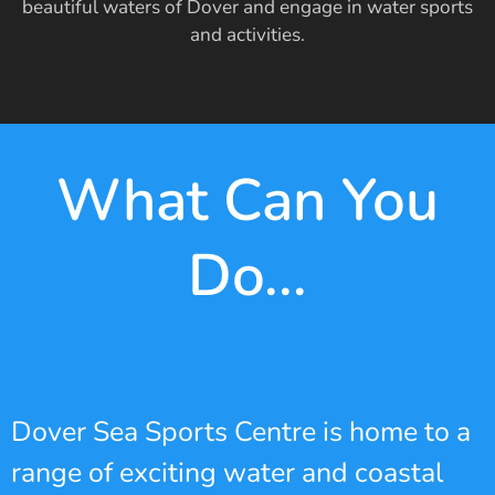
beautiful waters of Dover and engage in water sports
and activities.
What Can You
Do...
Dover Sea Sports Centre is home to a
range of exciting water and coastal