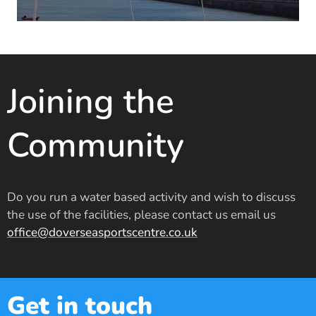
Joining the
Community
Do you run a water based activity and wish to discuss
the use of the facilities, please contact us email us
office@doverseasportscentre.co.uk
Get in touch