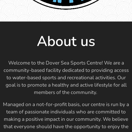
About us
Welcome to the Dover Sea Sports Centre! We are a
community-based facility dedicated to providing access
to water-based sports and recreational activities. Our
goal is to promote a healthy and active lifestyle for all
members of the community.
Managed on a not-for-profit basis, our centre is run by a
team of passionate individuals who are committed to
making a positive impact in our community. We believe
that everyone should have the opportunity to enjoy the