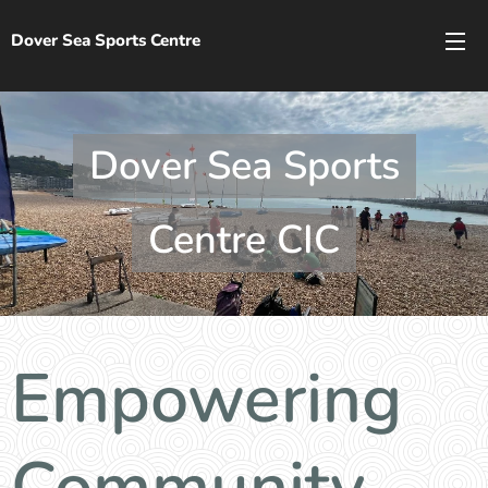
Dover Sea Sports Centre
Dover Sea Sports
Centre CIC
Empowering
Community