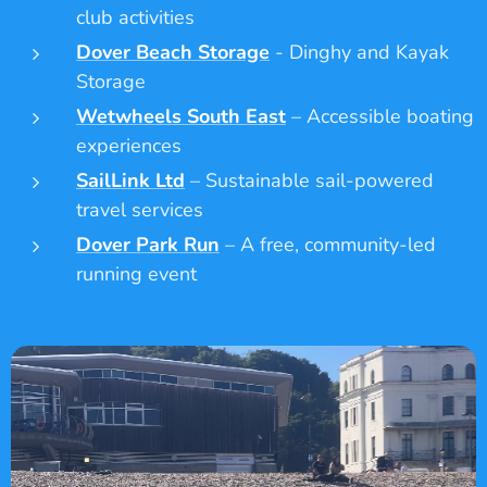
club activities
Dover Beach Storage
- Dinghy and Kayak
Storage
Wetwheels South East
– Accessible boating
experiences
SailLink Ltd
– Sustainable sail-powered
travel services
Dover Park Run
– A free, community-led
running event