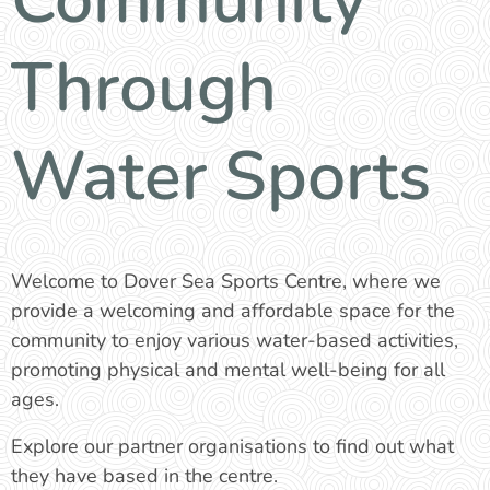
Through
Water Sports
Welcome to Dover Sea Sports Centre, where we
provide a welcoming and affordable space for the
community to enjoy various water-based activities,
promoting physical and mental well-being for all
ages.
Explore our partner organisations to find out what
they have based in the centre.